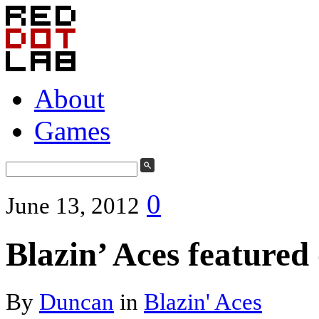
About
Games
0
June 13, 2012
Blazin’ Aces feature
By
Duncan
in
Blazin' Aces