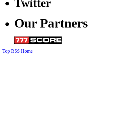
Twitter
Our Partners
Top
RSS
Home