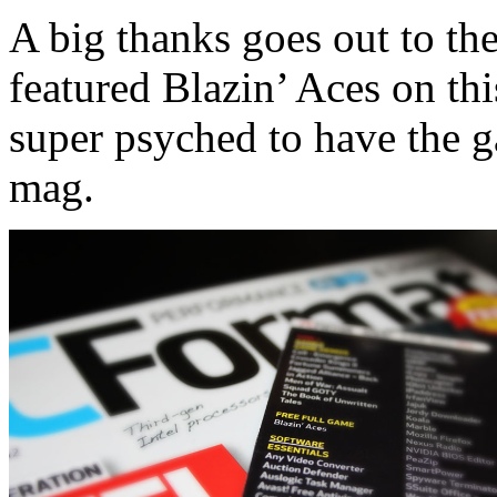
A big thanks goes out to t
featured Blazin’ Aces on th
super psyched to have the g
mag.