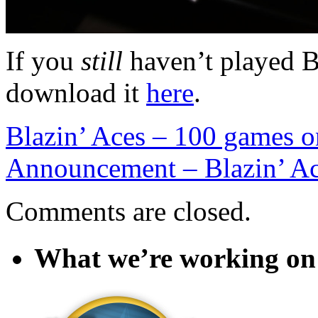
If you
still
haven’t played B
download it
here
.
Blazin’ Aces – 100 games o
Announcement – Blazin’ A
Comments are closed.
What we’re working on