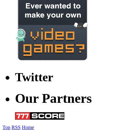
Twitter
Our Partners
Top
RSS
Home