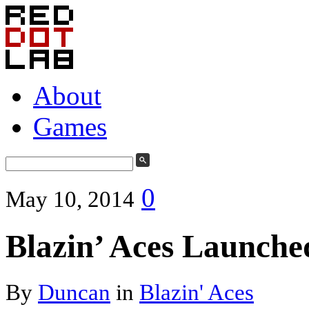
About
Games
0
May 10, 2014
Blazin’ Aces Launche
By
Duncan
in
Blazin' Aces