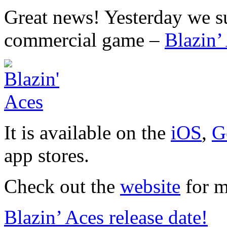
Great news! Yesterday we su
commercial game –
Blazin’
It is available on the
iOS
,
G
app stores.
Check out the
website
for m
Blazin’ Aces release date!