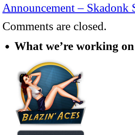
Announcement – Skadonk
Comments are closed.
What we’re working on