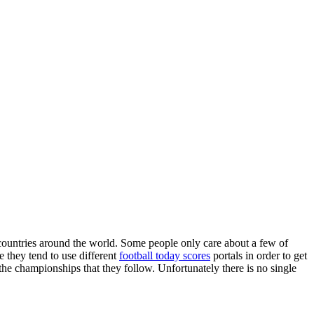
countries around the world. Some people only care about a few of
e they tend to use different
football today scores
portals in order to get
 the championships that they follow. Unfortunately there is no single