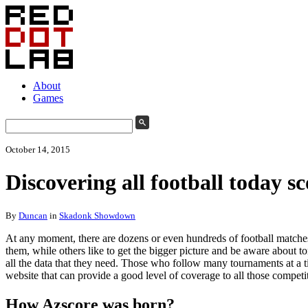
About
Games
October 14, 2015
Discovering all football today sc
By
Duncan
in
Skadonk Showdown
At any moment, there are dozens or even hundreds of football matches
them, while others like to get the bigger picture and be aware about t
all the data that they need. Those who follow many tournaments at a ti
website that can provide a good level of coverage to all those competit
How Azscore was born?