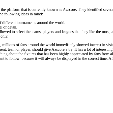
the platform that is currently known as Azscore. They identified severa
the following ideas in mind:
f different tournaments around the world.
 of detail.
llowed to select the teams, players and leagues that they like the most, 
 only.
, millions of fans around the world immediately showed interest in visi
, team or player, should give Azscore a try. It has a lot of interesting 
hing about the fixtures that has been highly appreciated by fans from all 
t to follow, because it will always be displayed in the correct time. Afte