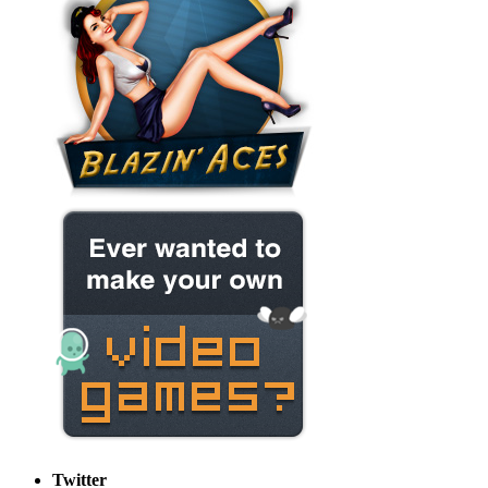
Twitter