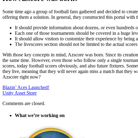
Some time ago a group of football fans gathered and decided to create 
offering them a solution. In general, they constructed this portal with 
It should provide information about dozens, or even hundreds o
Each one of those tournaments should be covered in a huge level
It should allow visitors to customize their experience by being a
The livescores section should not be limited to the actual scores
With those key concepts in mind, Azscore was born. Since its creation
the same time. However, even those who follow only a single tournament
scores, today football scores obviously, and also future fixtures. Somet
they live, meaning that they will never again miss a match that they wan
Azscore right now?
Blazin’ Aces Launched!
Unity Asset Store
Comments are closed.
What we’re working on