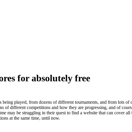
ores for absolutely free
 being played, from dozens of different tournaments, and from lots of 
ons of different competitions and how they are progressing, and of cours
me may be struggling in their quest to find a website that can cover all
ions at the same time, until now.