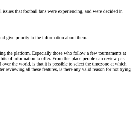
l issues that football fans were experiencing, and were decided in
and give priority to the information about them.
ting the platform. Especially those who follow a few tournaments at
bits of information to offer. From this place people can review past
over the world, is that it is possible to select the timezone at which
r reviewing all these features, is there any valid reason for not trying