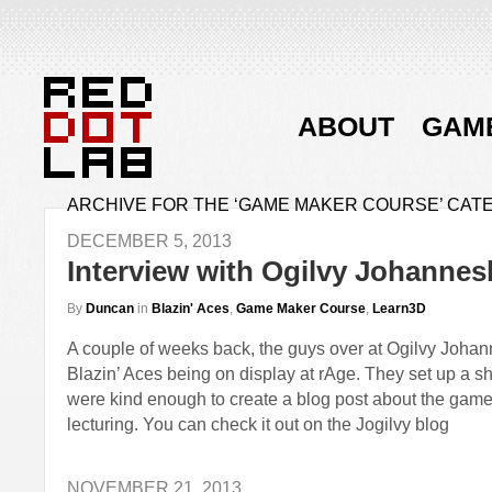
ABOUT
GAM
ARCHIVE FOR THE ‘GAME MAKER COURSE’ CAT
DECEMBER 5, 2013
Interview with Ogilvy Johanne
By
Duncan
in
Blazin' Aces
,
Game Maker Course
,
Learn3D
A couple of weeks back, the guys over at Ogilvy Joha
Blazin’ Aces being on display at rAge. They set up a sh
were kind enough to create a blog post about the game
lecturing. You can check it out on the Jogilvy blog
NOVEMBER 21, 2013