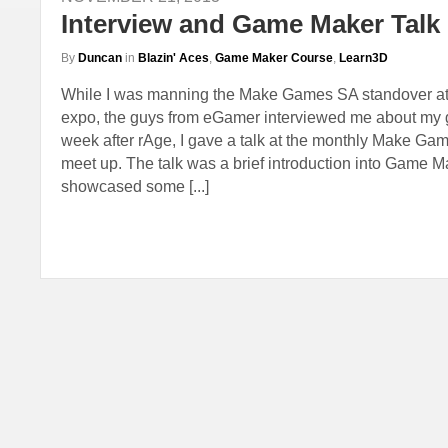
Interview and Game Maker Talk
By
Duncan
in
Blazin' Aces
,
Game Maker Course
,
Learn3D
While I was manning the Make Games SA standover at 
expo, the guys from eGamer interviewed me about my 
week after rAge, I gave a talk at the monthly Make G
meet up. The talk was a brief introduction into Game Ma
showcased some [...]